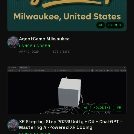
AI
EVENTS
AgentCamp Milwaukee
LANCE LARSEN
APR 12, 2026
875 VIEWS
AI
HOLOLENS
VR
XR Step-by-Step 2023! Unity + C# + ChatGPT =
Mastering AI-Powered XR Coding