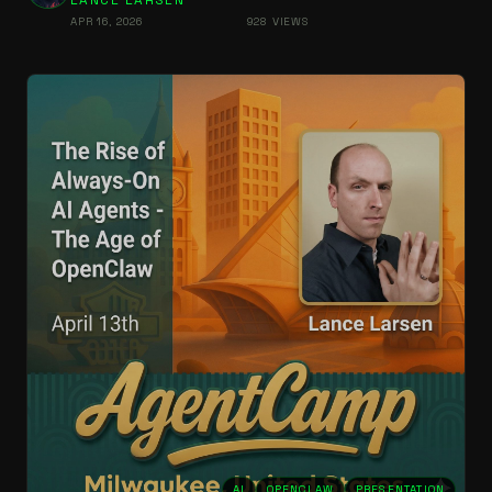
LANCE LARSEN
APR 16, 2026
928 VIEWS
AI
OPENCLAW
PRESENTATION