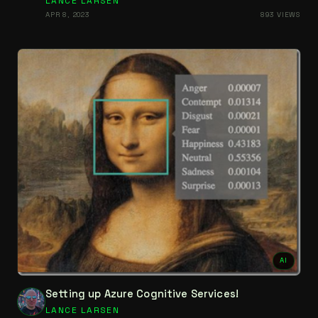
LANCE LARSEN
APR 8, 2023
893 VIEWS
AI
Setting up Azure Cognitive Services!
LANCE LARSEN