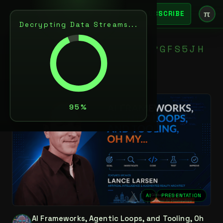
π
SUBSCRIBE
Decrypting Data Streams...
N
5
T
L
X
D
?
K
C
C
*
+
$
K
P
L
?
G
F
S
5
J
H
D
E
I
AI
PRESENTATION
AI Frameworks, Agentic Loops, and Tooling, Oh