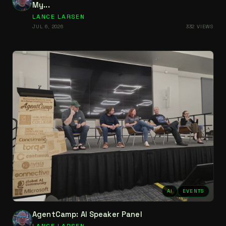
My...
LANCE LARSEN
JUL 6, 2026
332 VIEWS
AI
EVENTS
AgentCamp: AI Speaker Panel