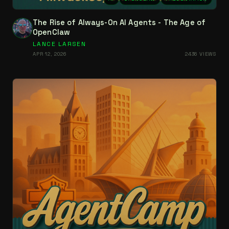
The Rise of Always-On AI Agents - The Age of
OpenClaw
LANCE LARSEN
APR 12, 2026
2436 VIEWS