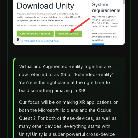
Virtual and Augmented Reality together are
now referred to as XR or “Extended-Reality”.
You’re in the right place at the right time to
build something amazing in XR!
Our focus will be on making XR applications on
both the Microsoft Hololens and the Oculus
Quest 2. For both of these devices, as well as
many other devices, everything starts with
Unity! Unity is a super powerful cross-device