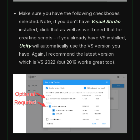
Make sure you have the following checkboxes
selected. Note, if you don’t have
Visual Studio
installed, click that as well as we’ll need that for
creating scripts – if you already have VS installed,
Unity
will automatically use the VS version you
have. Again, I recommend the latest version
which is VS 2022 (but 2019 works great too).