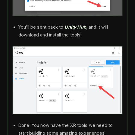
You’ll be sent back to
Unity Hub
, and it will
download and install the tools!
Done! You now have the XR tools we need to
start building some amazing experiences!