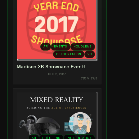
AR
EVENTS
HOLOLENS
PRESENTATION
VR
Madison XR Showcase Event!
DEC 5, 2017
725 VIEWS
AR
HOLOLENS
PRESENTATION