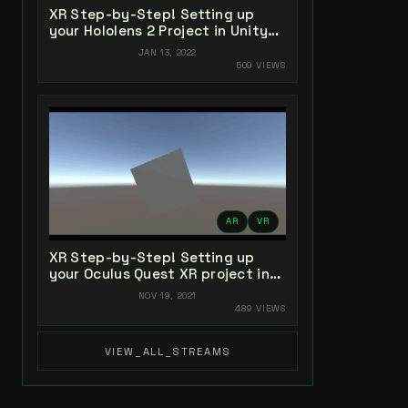
XR Step-by-Step! Setting up
your Hololens 2 Project in Unity
2021 + MRTK 2.7 + Visual Studio
JAN 13, 2022
2022
509 VIEWS
AR
VR
XR Step-by-Step! Setting up
your Oculus Quest XR project in
Unity 2021!
NOV 19, 2021
489 VIEWS
VIEW_ALL_STREAMS