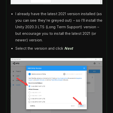
I already have the latest 2021 version installed (as
you can see they’re greyed out) – so I’ll install the
Unity 2020.3 LTS (Long Term Support) version –
but encourage you to install the latest 2021 (or
newer) version.
Select the version and click
Next