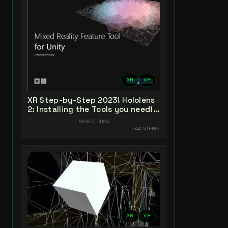
AR
VR
XR Step-by-Step 2023! Hololens
2: Installing the Tools you need!
Unity 2022 + MRTK 2.8.3 + Visual
MAR 7, 2023
Studio 2022
544 VIEWS
AR
VR