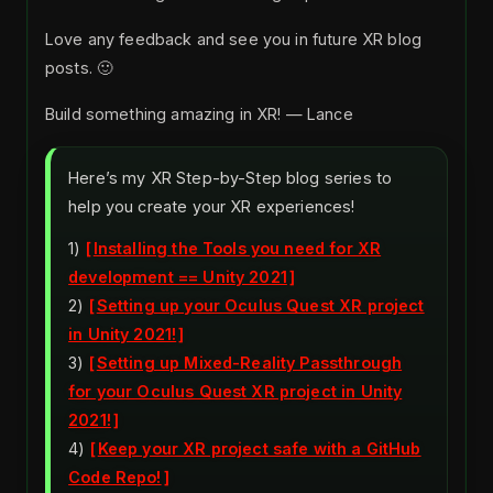
Love any feedback and see you in future XR blog
posts. 🙂
Build something amazing in XR! — Lance
Here’s my XR Step-by-Step blog series to
help you create your XR experiences!
1)
Installing the Tools you need for XR
development == Unity 2021
2)
Setting up your Oculus Quest XR project
in Unity 2021!
3)
Setting up Mixed-Reality Passthrough
for your Oculus Quest XR project in Unity
2021!
4)
Keep your XR project safe with a GitHub
Code Repo!