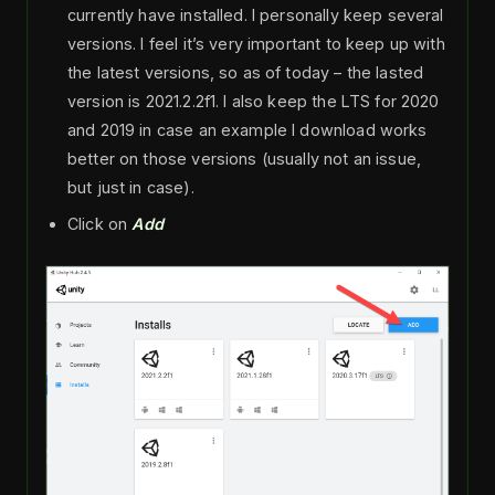
currently have installed. I personally keep several
versions. I feel it’s very important to keep up with
the latest versions, so as of today – the lasted
version is 2021.2.2f1. I also keep the LTS for 2020
and 2019 in case an example I download works
better on those versions (usually not an issue,
but just in case).
Click on
Add