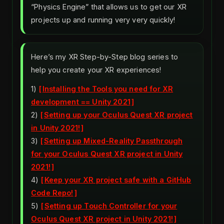
“Physics Engine” that allows us to get our XR
projects up and running very very quickly!
Here’s my XR Step-by-Step blog series to
help you create your XR experiences!
1)
Installing the Tools you need for XR
development == Unity 2021
2)
Setting up your Oculus Quest XR project
in Unity 2021!
3)
Setting up Mixed-Reality Passthrough
for your Oculus Quest XR project in Unity
2021!
4)
Keep your XR project safe with a GitHub
Code Repo!
5)
Setting up Touch Controller for your
Oculus Quest XR project in Unity 2021!