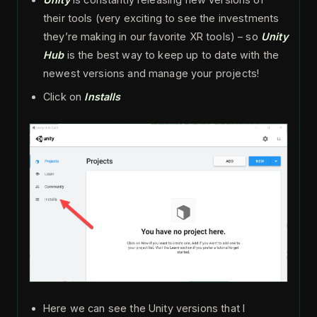
their tools (very exciting to see the investments
they’re making in our favorite XR tools) – so
Unity
Hub
is the best way to keep up to date with the
newest versions and manage your projects!
Click on
Installs
Here we can see the Unity versions that I