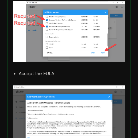
Accept the EULA