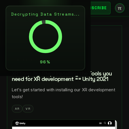
π
SUBSCRIBE
Decrypting Data Streams...
BACK
NOV 17, 2021
LANCE LARSEN
NEXT
XR Step-by-Step! Installing the Tools you
need for XR development == Unity 2021
Let’s get started with installing our XR development
tools!
AR
VR