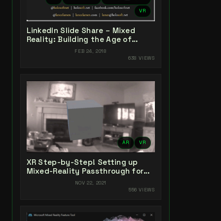
VR
LinkedIn Slide Share – Mixed
Reality: Building the Age of
Experiences
FEB 24, 2018
638 VIEWS
AR
VR
XR Step-by-Step! Setting up
Mixed-Reality Passthrough for
your Oculus Quest XR project in
NOV 22, 2021
Unity 2021!
556 VIEWS