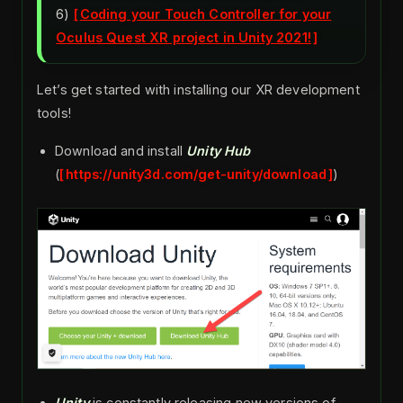
6)
Coding your Touch Controller for your
Oculus Quest XR project in Unity 2021!
Let’s get started with installing our XR development
tools!
Download and install
Unity Hub
(
https://unity3d.com/get-unity/download
)
Unity
is constantly releasing new versions of