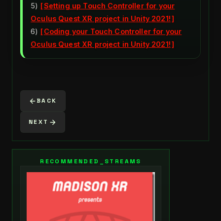
5)
Setting up Touch Controller for your
Oculus Quest XR project in Unity 2021!
6)
Coding your Touch Controller for your
Oculus Quest XR project in Unity 2021!
BACK
NEXT
RECOMMENDED_STREAMS