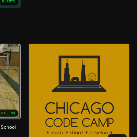
EVENTS
OLOLENS
 School