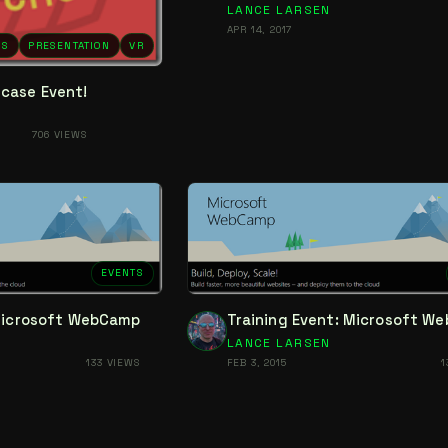
LANCE LARSEN
APR 14, 2017
NS
PRESENTATION
VR
case Event!
706 VIEWS
EVENTS
 Microsoft WebCamp
Training Event: Microsoft W
LANCE LARSEN
133 VIEWS
FEB 3, 2015
1