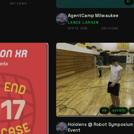
AI
907 VIEWS
AgentCamp Milwaukee
LANCE LARSEN
APR 12, 2026
862 VIEWS
AR
EVENTS
H
Hololens @ Robot Symposium
Event