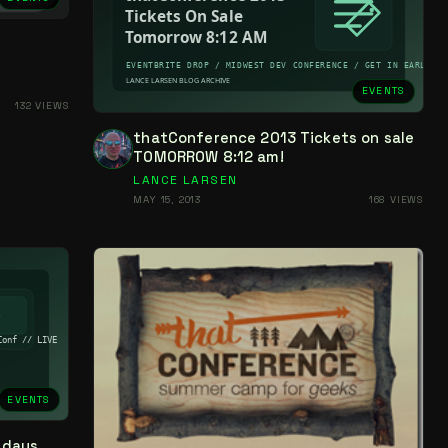
EVENTS
132 VIEWS
thatConference 2013 Tickets on sale
TOMORROW 8:12 am!
LANCE LARSEN
MAY 15, 2013
168 VIEWS
EVENTS
-days