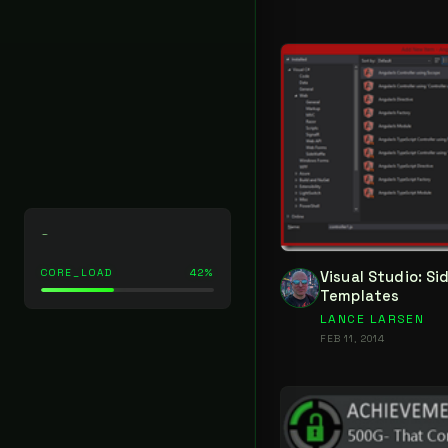
_
CORE_LOAD
42%
Visual Studio: S
Templates
LANCE LARSEN
FEB 11, 2014