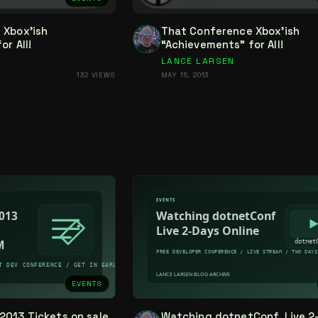
 Xbox’ish
That Conference Xbox’ish
r All!
“Achievements” for All!
LANCE LARSEN
132 VIEWS
MAY 15, 2013
EVENTS
2013 Tickets on sale
Watching dotnetConf, Live 2