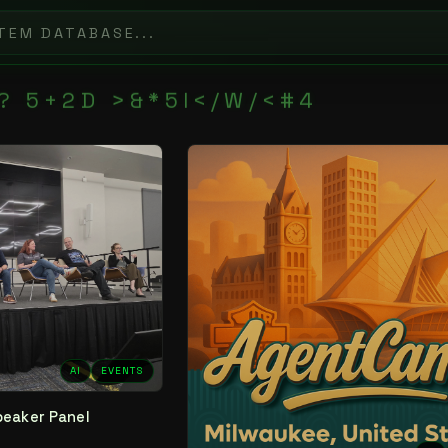
?
5
+
2
D
>
&
*
5
I
<
/
W
/
<
#
4
AI
EVENTS
peaker Panel