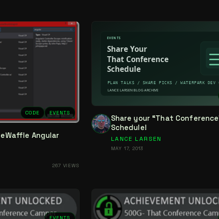
CODE
EVENTS
Share your “That Conference
Schedule!
ideWaffle Angular
LANCE LARSEN
MAY 17, 2013
267 VIEWS
EVENTS