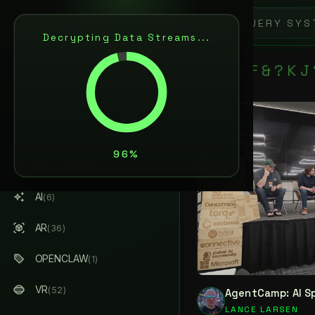
0
L
A
N
C
E
L
R
S
E
N
Decrypting Data Streams...
ARTIFICIAL INTELLIGENCE
& AUGMENTED REALITY
8
6
B
F
&
?
K
J
S
AI / AR ARCHITECT
ABOUT ME
ALL STREAMS
(184)
AI
(6)
AR
(36)
OPENCLAW
(1)
VR
(52)
AgentCamp: AI S
LANCE LARSEN