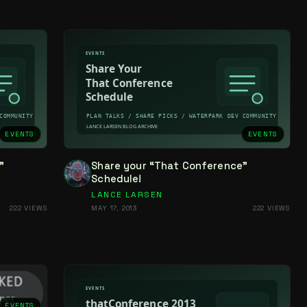
EVENTS
EVENTS
”
Share your “That Conference”
Schedule!
LANCE LARSEN
222 VIEWS
MAY 17, 2013
222 VIEWS
EVENTS