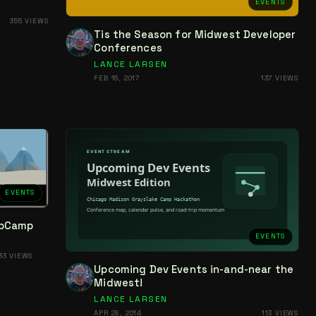
EVENTS
355 VIEWS
Tis the Season for Midwest Developer
Conferences
LANCE LARSEN
FEB 15, 2017
137 VIEWS
EVENTS
ebCamp
EVENTS
33 VIEWS
Upcoming Dev Events in-and-near the
Midwest!
LANCE LARSEN
APR 28, 2014
113 VIEWS