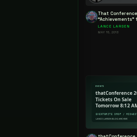
That Conference
“Achievements” fo
LANCE LARSEN
MAY 15, 2013
thatConference 