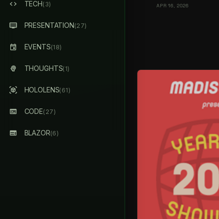
TECH
(3)
APR 16, 2026
PRESENTATION
(27)
EVENTS
(18)
THOUGHTS
(1)
HOLOLENS
(61)
CODE
(27)
BLAZOR
(6)