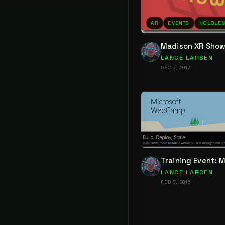
AR
EVENTS
HOLOLE
Madison XR Show
LANCE LARSEN
DEC 5, 2017
Training Event:
LANCE LARSEN
FEB 3, 2015