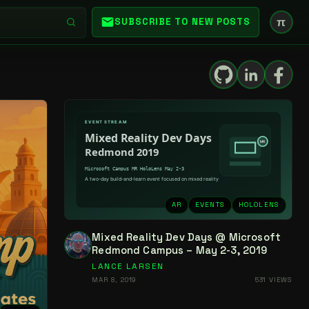
π
SUBSCRIBE TO NEW POSTS
AR
EVENTS
HOLOLENS
Mixed Reality Dev Days @ Microsoft
Redmond Campus – May 2-3, 2019
LANCE LARSEN
MAR 8, 2019
531 VIEWS