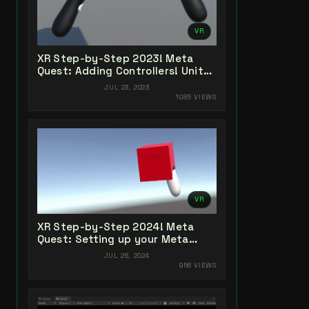
VR
XR Step-by-Step 2023! Meta
Quest: Adding Controllers! Unity
2022 + Open XR + XR Interaction
JUL 23, 2023
Toolkit
1085 VIEWS
VR
XR Step-by-Step 2024! Meta
Quest: Setting up your Meta
Quest XR Project! Meta XR All-In-
JUL 26, 2024
One SDK (v66)
956 VIEWS