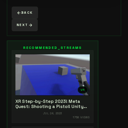
BACK
NEXT
RECOMMENDED_STREAMS
VR
XR Step-by-Step 2023! Meta
Quest: Shooting a Pistol! Unity
2022 + Open XR + XR Interaction
JUL 24, 2023
Toolkit
1758 VIEWS