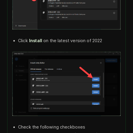
Click
Install
on the latest version of 2022
Check the following checkboxes