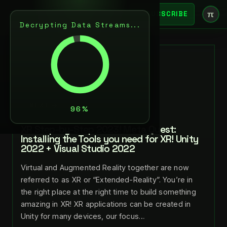
π
SUBSCRIBE
Decrypting Data Streams...
BACK
JUL 15, 2023
LANCE LARSEN
NEXT
XR Step-by-Step 2023! Meta Quest:
Installing the Tools you need for XR! Unity
2022 + Visual Studio 2022
Virtual and Augmented Reality together are now
referred to as XR or “Extended-Reality”. You’re in
the right place at the right time to build something
amazing in XR! XR applications can be created in
Unity for many devices, our focus…