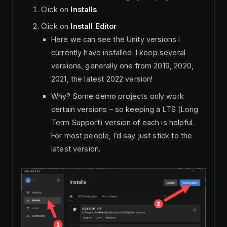
Click on
Installs
Click on
Install Editor
Here we can see the Unity versions I
currently have installed. I keep several
versions, generally one from 2019, 2020,
2021, the latest 2022 version!
Why? Some demo projects only work
certain versions – so keeping a LTS (Long
Term Support) version of each is helpful.
For most people, I’d say just stick to the
latest version.