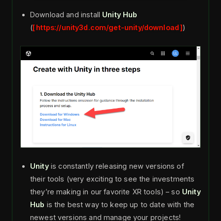
Download and install
Unity Hub
(
https://unity3d.com/get-unity/download
)
Unity
is constantly releasing new versions of
their tools (very exciting to see the investments
they’re making in our favorite XR tools) – so
Unity
Hub
is the best way to keep up to date with the
newest versions and manage your projects!