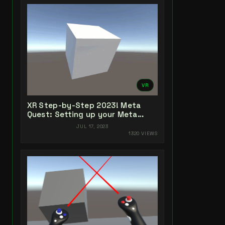
VR
XR Step-by-Step 2023! Meta
Quest: Setting up your Meta
Quest XR Project! Unity 2022 +
JUL 17, 2023
Open XR + XR Interaction Toolkit
1320 VIEWS