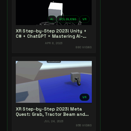
AI
HOLOLENS
VR
XR Step-by-Step 2023! Unity +
C# + ChatGPT = Mastering AI-
Powered XR Coding
APR 8, 2023
880 VIEWS
VR
XR Step-by-Step 2023! Meta
Quest: Grab, Tractor Beam and
Yeeting! Unity 2022 + Open XR +
JUL 24, 2023
XR Interaction Toolkit
855 VIEWS