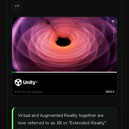
VR
Virtual and Augmented Reality together are
now referred to as XR or “Extended-Reality”.