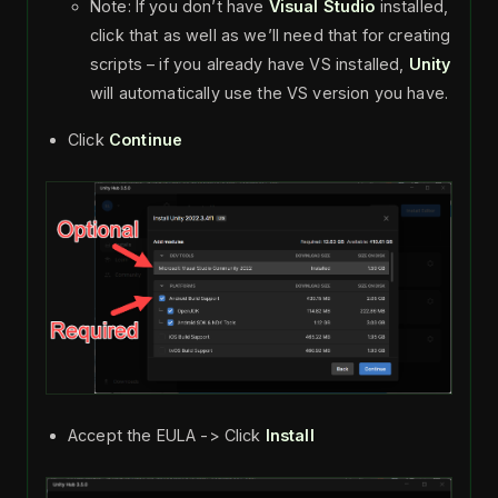
Note: If you don’t have
Visual Studio
installed,
click that as well as we’ll need that for creating
scripts – if you already have VS installed,
Unity
will automatically use the VS version you have.
Click
Continue
Accept the EULA -> Click
Install