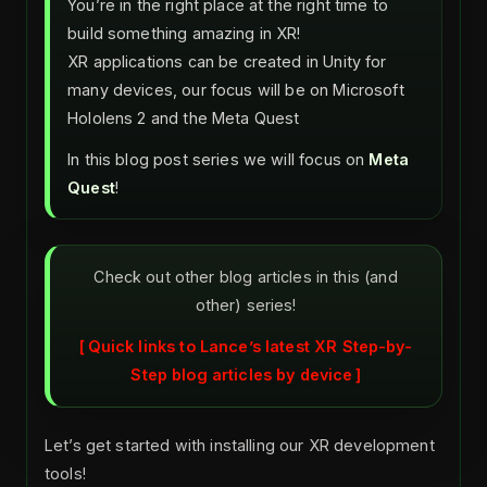
You’re in the right place at the right time to
build something amazing in XR!
XR applications can be created in Unity for
many devices, our focus will be on Microsoft
Hololens 2 and the Meta Quest
In this blog post series we will focus on
Meta
Quest
!
Check out other blog articles in this (and
other) series!
Quick links to Lance’s latest XR Step-by-
Step blog articles by device
Let’s get started with installing our XR development
tools!