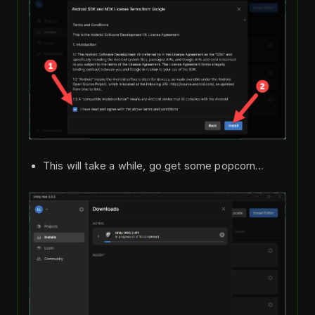
This will take a while, go get some popcorn…