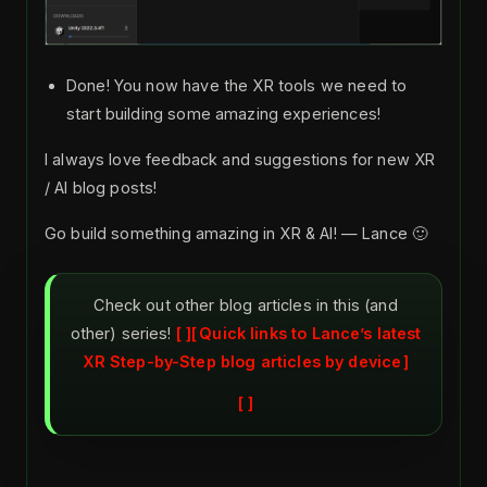
Done! You now have the XR tools we need to
start building some amazing experiences!
I always love feedback and suggestions for new XR
/ AI blog posts!
Go build something amazing in XR & AI! — Lance 🙂
Check out other blog articles in this (and
other) series!
Quick links to Lance’s latest
XR Step-by-Step blog articles by device