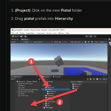
(Project)
Click on the new
Pistol
folder
Drag
pistol
prefab into
Hierarchy