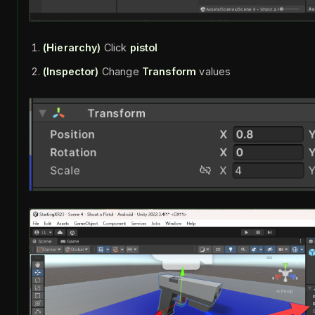
(Hierarchy)
Click
pistol
(Inspector)
Change
Transform
values