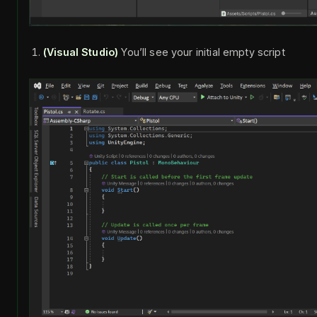
(Visual Studio)
You’ll see your initial empty script