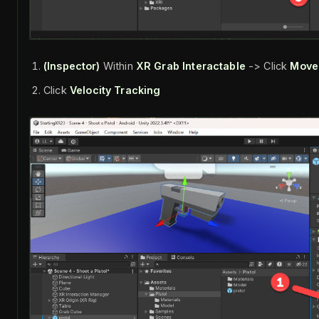
(Inspector)
Within
XR Grab Interactable
-> Click
Move
Click
Velocity Tracking