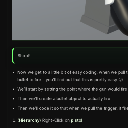
Shoot!
Now we get to a little bit of easy coding, when we pull 
bullet to fire – you’ll find out that this is pretty easy 🙂
We’ll start by setting the point where the gun would fire
Then we’ll create a bullet object to actually fire
Then we’ll code it so that when we pull the trigger, it fir
(Hierarchy)
Right-Click on
pistol