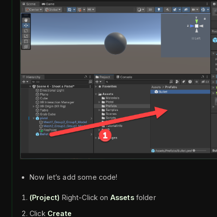
Now let’s add some code!
(Project)
Right-Click on
Assets
folder
Click
Create