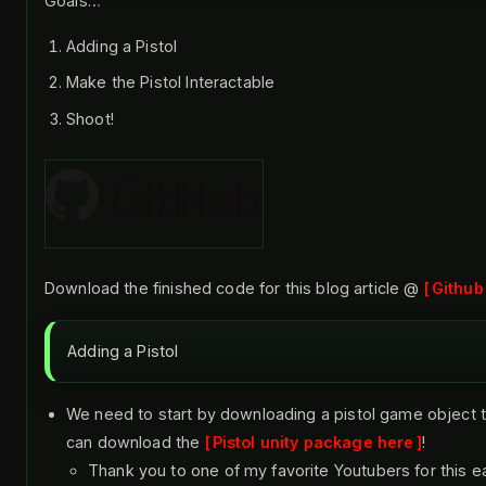
Goals…
Adding a Pistol
Make the Pistol Interactable
Shoot!
Download the finished code for this blog article @
Github
Adding a Pistol
We need to start by downloading a pistol game object t
can download the
Pistol unity package here
!
Thank you to one of my favorite Youtubers for this e