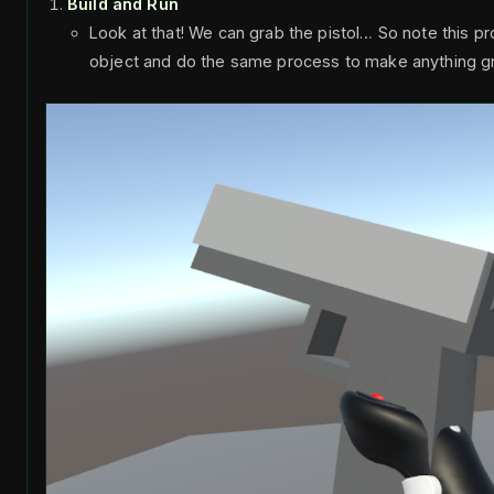
Build and Run
Look at that! We can grab the pistol… So note this p
object and do the same process to make anything g