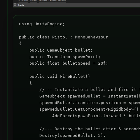
using UnityEngine;

public class Pistol : MonoBehaviour

{

    public GameObject bullet;

    public Transform spawnPoint;

    public float bulletSpeed = 20f;

    public void FireBullet()

    {

        //--- Instantiate a bullet and fire it f
        GameObject spawnedBullet = Instantiate(b
        spawnedBullet.transform.position = spawn
        spawnedBullet.GetComponent<Rigidbody>()

            .AddForce(spawnPoint.forward * bulle
        //--- Destroy the bullet after 5 seconds
        Destroy(spawnedBullet, 5);
