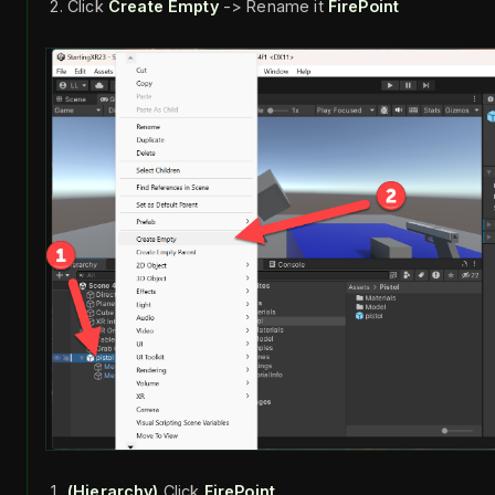
Click
Create Empty
-> Rename it
FirePoint
(Hierarchy)
Click
FirePoint