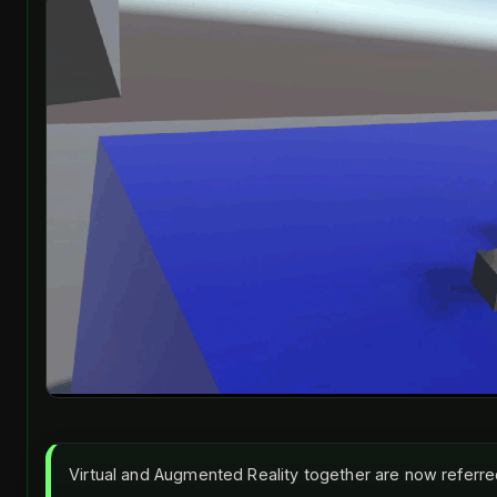
Virtual and Augmented Reality together are now referr