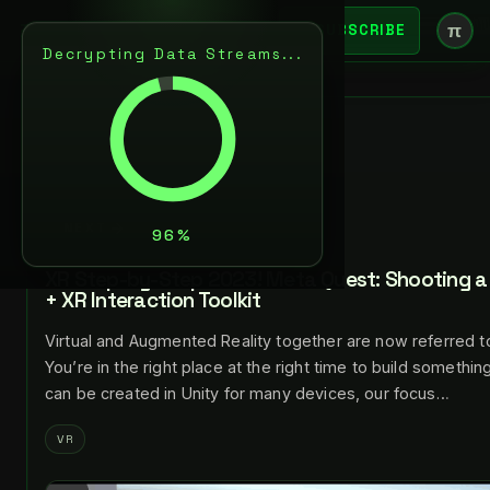
π
SUBSCRIBE
Decrypting Data Streams...
BACK
JUL 24, 2023
LANCE LARSEN
NEXT
XR Step-by-Step 2023! Meta Quest: Shooting a 
+ XR Interaction Toolkit
Virtual and Augmented Reality together are now referred t
You’re in the right place at the right time to build somethi
can be created in Unity for many devices, our focus…
VR