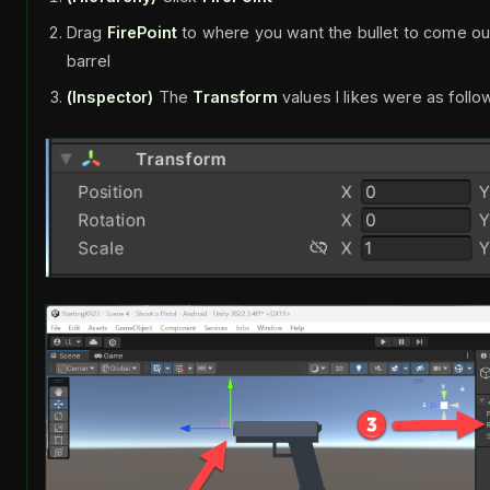
Drag
FirePoint
to where you want the bullet to come out, 
barrel
(Inspector)
The
Transform
values I likes were as follo