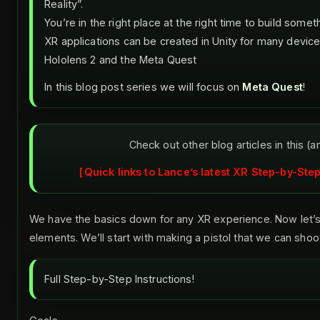
Reality”.
You’re in the right place at the right time to build some
XR applications can be created in Unity for many device
Hololens 2 and the Meta Quest
In this blog post series we will focus on
Meta Quest
!
Check out other blog articles in this (a
Quick links to Lance’s latest XR Step-by-Step
We have the basics down for any XR experience. Now let
elements. We’ll start with making a pistol that we can shoo
Full Step-by-Step Instructions!