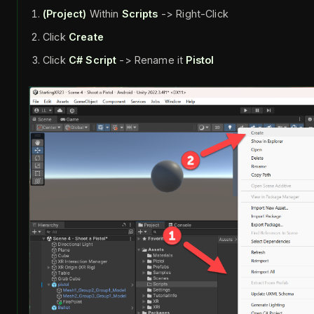
(Project)
Within
Scripts
-> Right-Click
Click
Create
Click
C# Script
-> Rename it
Pistol