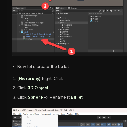
Now let’s create the bullet
(Hierarchy)
Right-Click
Click
3D Object
Click
Sphere
-> Rename it
Bullet