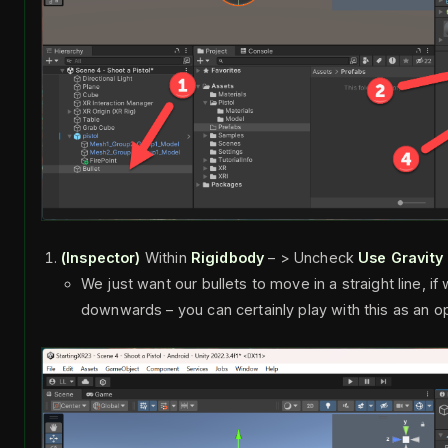
(Inspector)
Within
Rigidbody
– > Uncheck
Use Gravity
We just want our bullets to move in a straight line, i
downwards – you can certainly play with this as an o