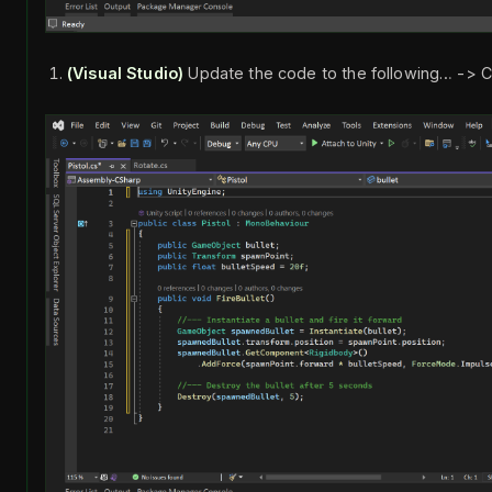
(Visual Studio)
Update the code to the following… -> C