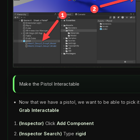
Make the Pistol Interactable
Now that we have a pistol, we want to be able to pick it
Grab Interactable
(Inspector)
Click
Add Component
(Inspector Search)
Type
rigid