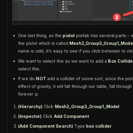
One last thing, as the
pistol
prefab has several parts – 
the pistol which is called
Mesh2_Group3_Group1_Mode
name is odd, it’s easy to see if you click between to chi
We want to select this as we want to add a
Box Collide
select this.
If we do
NOT
add a collider of some sort, since the pist
effect of gravity, it will fall through our table, fall throu
forever :p
(Hierarchy)
Click
Mesh2_Group3_Group1_Model
(Inspector)
Click
Add Component
(Add Component Search)
Type
box collider