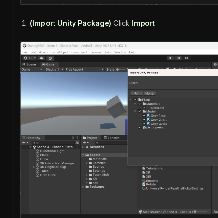
(Import Unity Package)
Click
Import