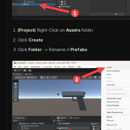
(Project)
Right-Click on
Assets
folder
Click
Create
Click
Folder
-> Rename it
Prefabs