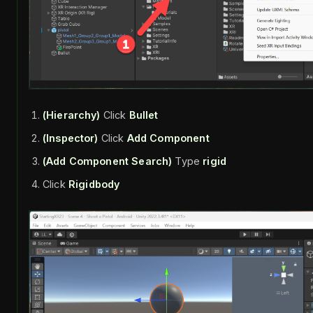
(Hierarchy)
Click
Bullet
(Inspector)
Click
Add Component
(Add Component Search)
Type
rigid
Click
Rigidbody