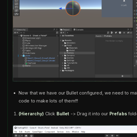
Now that we have our Bullet configured, we need to ma
code to make lots of them!!!
(Hierarchy)
Click
Bullet
-> Drag it into our
Prefabs
fold