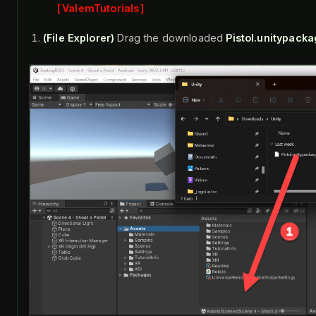
ValemTutorials
(File Explorer)
Drag the downloaded
Pistol.unitypack