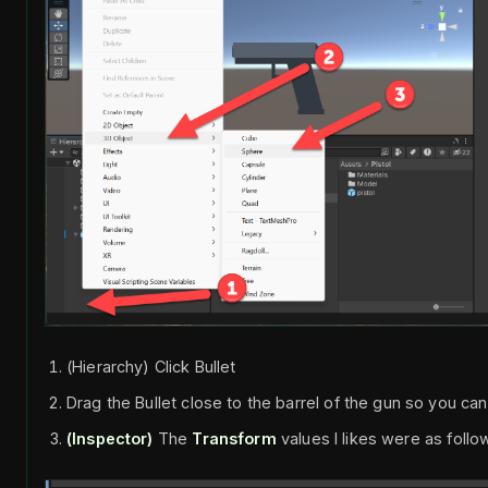
(Hierarchy) Click Bullet
Drag the Bullet close to the barrel of the gun so you can
(Inspector)
The
Transform
values I likes were as follo