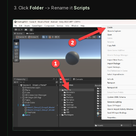
Click
Folder
-> Rename it
Scripts