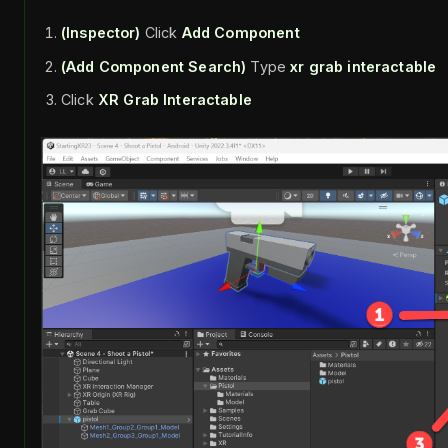
(Inspector)
Click
Add Component
(Add Component Search)
Type
xr grab interactable
Click
XR Grab Interactable