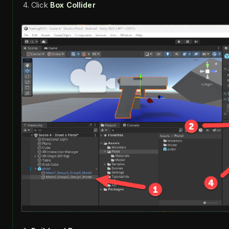
Click
Box Collider