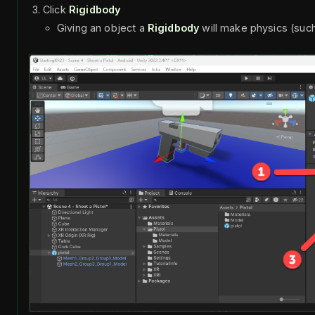
Click
Rigidbody
Giving an object a
Rigidbody
will make physics (such