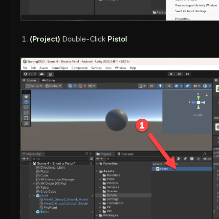
(Project)
Double-Click
Pistol