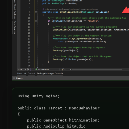
using UnityEngine;

public class Target : MonoBehaviour

{

    public GameObject hitAnimation;

    public AudioClip hitAudio;
