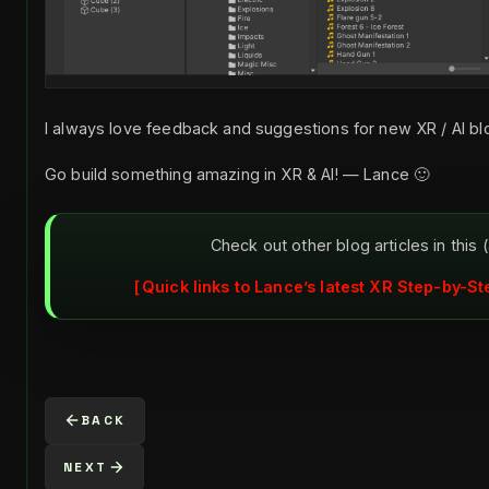
I always love feedback and suggestions for new XR / AI bl
Go build something amazing in XR & AI! — Lance 🙂
Check out other blog articles in this 
Quick links to Lance’s latest XR Step-by-St
BACK
NEXT