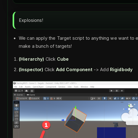
Explosions!
We can apply the Target script to anything we want to e
make a bunch of targets!
(Hierarchy)
Click
Cube
(Inspector)
Click
Add Component
-> Add
Rigidbody