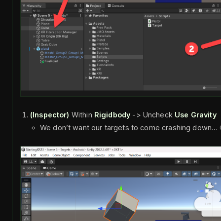
(Inspector)
Within
Rigidbody
-> Uncheck
Use Gravity
We don’t want our targets to come crashing down… 