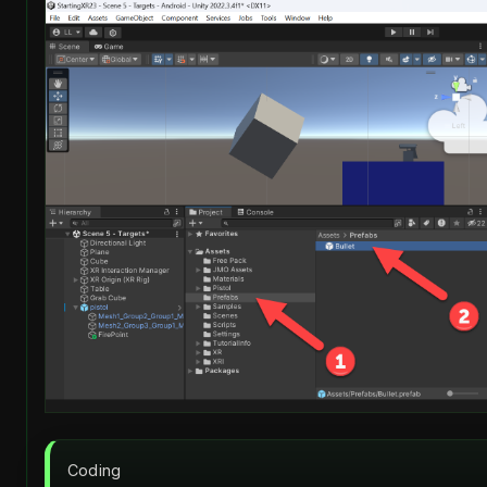
Coding