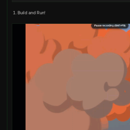
Build and Run!