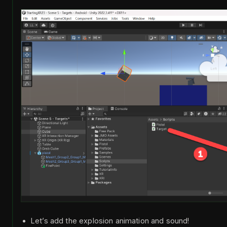
Let’s add the explosion animation and sound!