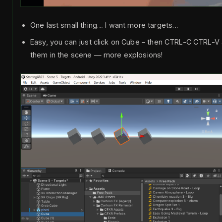
One last small thing… I want more targets…
Easy, you can just click on Cube – then CTRL-C CTRL-
them in the scene — more explosions!