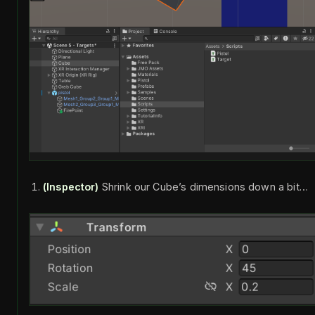
(Inspector)
Shrink our Cube’s dimensions down a bit…