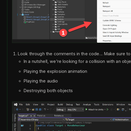
Look through the comments in the code… Make sure t
In a nutshell, we’re looking for a collision with an obj
Playing the explosion animation
Playing the audio
Destroying both objects