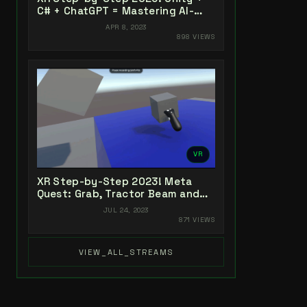
C# + ChatGPT = Mastering AI-
Powered XR Coding
APR 8, 2023
898 VIEWS
VR
XR Step-by-Step 2023! Meta
Quest: Grab, Tractor Beam and
Yeeting! Unity 2022 + Open XR +
JUL 24, 2023
XR Interaction Toolkit
871 VIEWS
VIEW_ALL_STREAMS