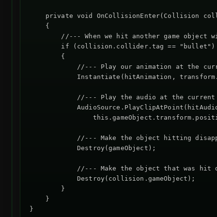
    private void OnCollisionEnter(Collision coll
    {

        //--- When we hit another game object wi
        if (collision.collider.tag == "bullet")

        {

            //--- Play our animation at the curr
            Instantiate(hitAnimation, transform.
            //--- Play the audio at the current 
            AudioSource.PlayClipAtPoint(hitAudio
                this.gameObject.transform.positi
            //--- Make the object hitting disapp
            Destroy(gameObject);

            //--- Make the object that was hit d
            Destroy(collision.gameObject);

        }

    }
