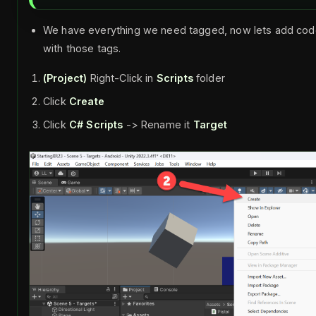
We have everything we need tagged, now lets add code 
with those tags.
(Project)
Right-Click in
Scripts
folder
Click
Create
Click
C# Scripts
-> Rename it
Target