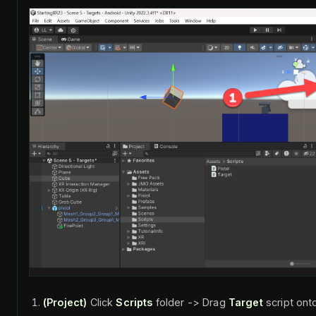
(Project)
Click
Scripts
folder -> Drag
Target
script on