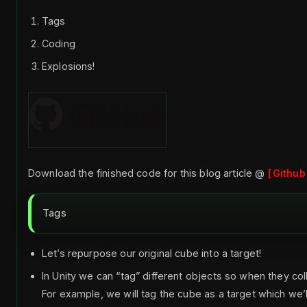
Tags
Coding
Explosions!
Download the finished code for this blog article @
Github
Tags
Let’s repurpose our original cube into a target!
In Unity we can “tag” different objects so when they col
For example, we will tag the cube as a target which w