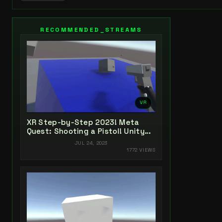
RECOMMENDED_STREAMS
VR
XR Step-by-Step 2023! Meta
Quest: Shooting a Pistol! Unity
2022 + Open XR + XR Interaction
JUL 24, 2023
Toolkit
1772 VIEWS