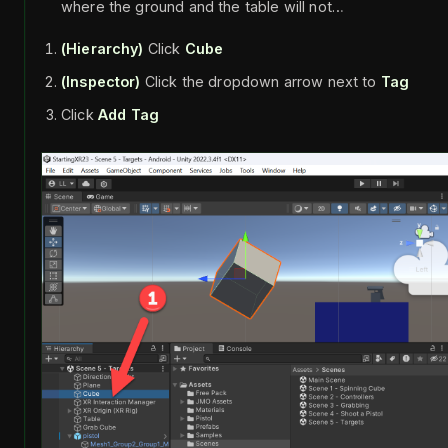
where the ground and the table will not…
(Hierarchy)
Click
Cube
(Inspector)
Click the dropdown arrow next to
Tag
Click
Add Tag