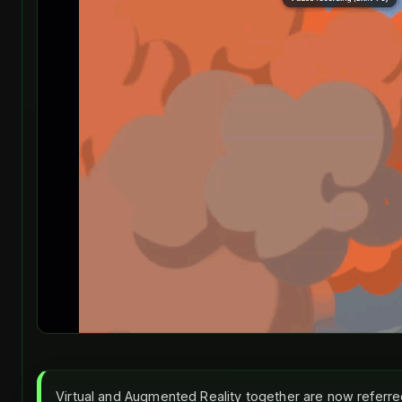
Virtual and Augmented Reality together are now referre