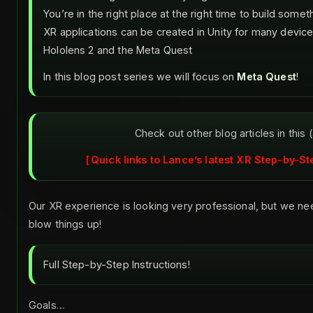
You’re in the right place at the right time to build some
XR applications can be created in Unity for many device
Hololens 2 and the Meta Quest
In this blog post series we will focus on
Meta Quest
!
Check out other blog articles in this 
Quick links to Lance’s latest XR Step-by-St
Our XR experience is looking very professional, but we nee
blow things up!
Full Step-by-Step Instructions!
Goals…