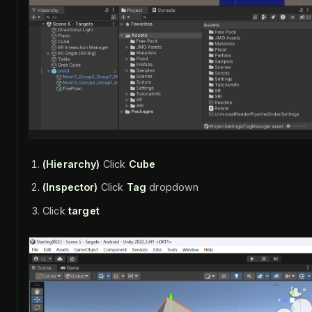
(Hierarchy)
Click
Cube
(Inspector)
Click
Tag
dropdown
Click
target