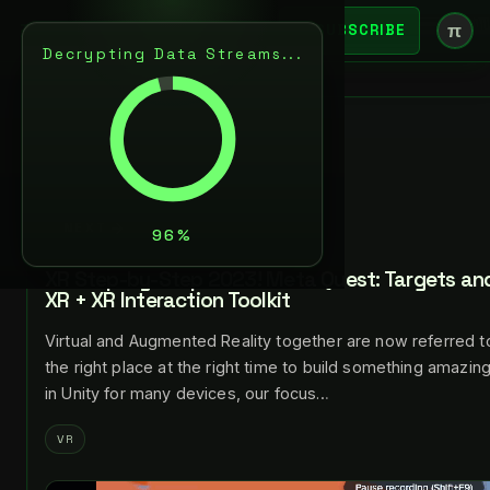
π
SUBSCRIBE
Decrypting Data Streams...
BACK
JUL 24, 2023
LANCE LARSEN
NEXT
XR Step-by-Step 2023! Meta Quest: Targets and
XR + XR Interaction Toolkit
Virtual and Augmented Reality together are now referred to
the right place at the right time to build something amazin
in Unity for many devices, our focus…
VR