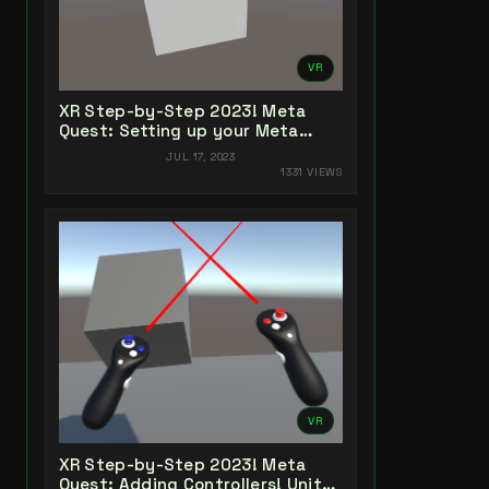
VR
XR Step-by-Step 2023! Meta
Quest: Setting up your Meta
Quest XR Project! Unity 2022 +
JUL 17, 2023
Open XR + XR Interaction Toolkit
1331 VIEWS
VR
XR Step-by-Step 2023! Meta
Quest: Adding Controllers! Unity