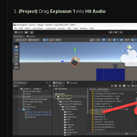
(Project)
Drag
Explosion 1
into
Hit Audio