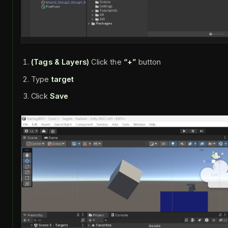
(Tags & Layers)
Click the
“+”
button
Type
target
Click
Save