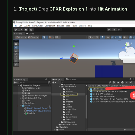
(Project)
Drag
CFXR Explosion 1
into
Hit Animation