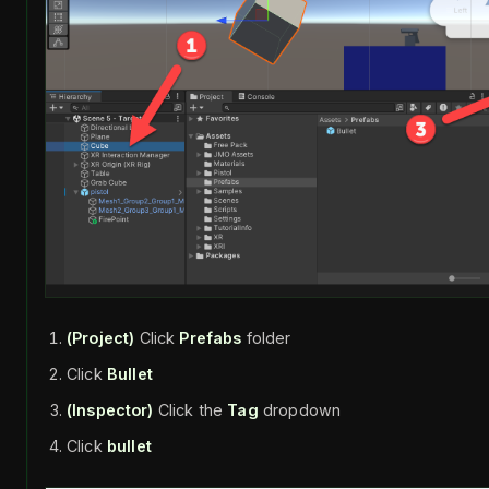
(Project)
Click
Prefabs
folder
Click
Bullet
(Inspector)
Click the
Tag
dropdown
Click
bullet