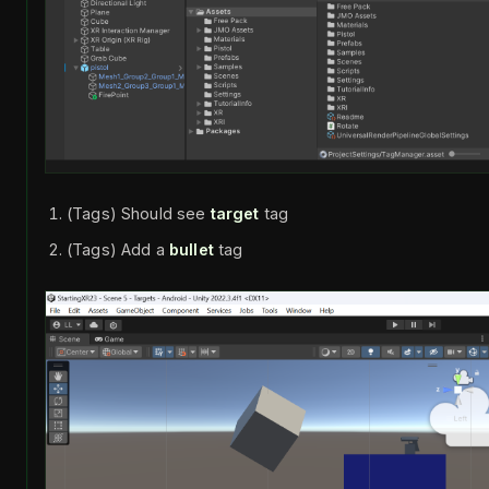
(Tags) Should see
target
tag
(Tags) Add a
bullet
tag