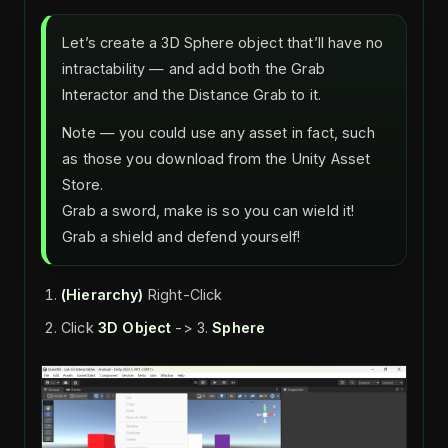
Let’s create a 3D Sphere object that’ll have no
intractability — and add both the Grab
Interactor and the Distance Grab to it.
Note — you could use any asset in fact, such
as those you download from the Unity Asset
Store.
Grab a sword, make is so you can wield it!
Grab a shield and defend yourself!
(Hierarchy)
Right-Click
Click
3D Object
-> 3.
Sphere