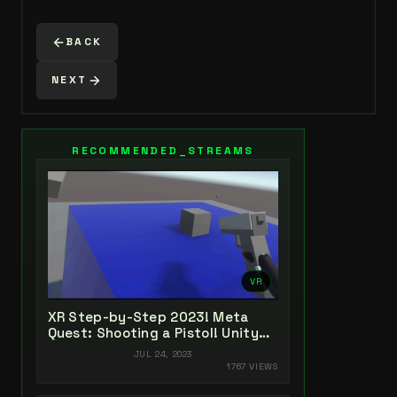
BACK
NEXT
RECOMMENDED_STREAMS
VR
XR Step-by-Step 2023! Meta
Quest: Shooting a Pistol! Unity
2022 + Open XR + XR Interaction
JUL 24, 2023
Toolkit
1767 VIEWS