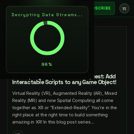
π
SUBSCRIBE
Decrypting Data Streams...
BACK
JUL 29, 2024
LANCE LARSEN
NEXT
XR Step-by-Step 2024! Meta Quest: Add
Interactable Scripts to any Game Object!
Virtual Reality (VR), Augmented Reality (AR), Mixed
Reality (MR) and now Spatial Computing all come
together as XR or “Extended-Reality”. You’re in the
right place at the right time to build something
amazing in XR! In this blog post series…