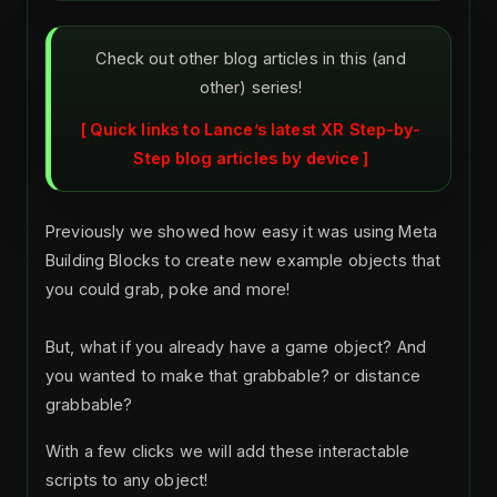
Check out other blog articles in this (and
other) series!
Quick links to Lance’s latest XR Step-by-
Step blog articles by device
Previously we showed how easy it was using Meta
Building Blocks to create new example objects that
you could grab, poke and more!
But, what if you already have a game object? And
you wanted to make that grabbable? or distance
grabbable?
With a few clicks we will add these interactable
scripts to any object!