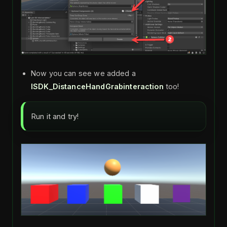
Now you can see we added a
ISDK_DistanceHandGrabinteraction
too!
Run it and try!