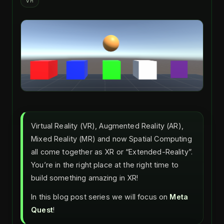
VR
Virtual Reality (VR), Augmented Reality (AR),
Mixed Reality (MR) and now Spatial Computing
all come together as XR or “Extended-Reality”.
You’re in the right place at the right time to
build something amazing in XR!
In this blog post series we will focus on
Meta
Quest
!