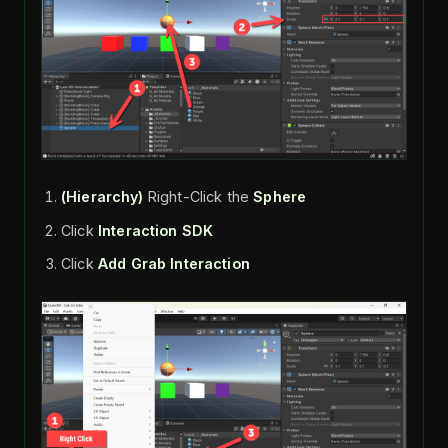
(Hierarchy)
Right-Click the
Sphere
Click
Interaction SDK
Click
Add Grab Interaction