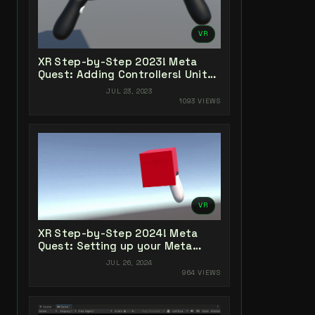
VR
XR Step-by-Step 2023! Meta
Quest: Adding Controllers! Unity
2022 + Open XR + XR Interaction
JUL 23, 2023
Toolkit
1093 VIEWS
VR
XR Step-by-Step 2024! Meta
Quest: Setting up your Meta
Quest XR Project! Meta XR All-In-
JUL 26, 2024
One SDK (v66)
964 VIEWS