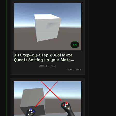
VR
XR Step-by-Step 2023! Meta
Quest: Setting up your Meta
Quest XR Project! Unity 2022 +
JUL 17, 2023
Open XR + XR Interaction Toolkit
1326 VIEWS