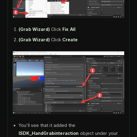
(Grab Wizard)
Click
Fix All
(Grab Wizard)
Click
Create
You’ll see that it added the
ISDK_HandGrabinteraction
object under your