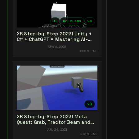
AI
HOLOLENS
VR
XR Step-by-Step 2023! Unity +
C# + ChatGPT = Mastering AI-
Powered XR Coding
APR 8, 2023
885 VIEWS
VR
XR Step-by-Step 2023! Meta
Quest: Grab, Tractor Beam and
Yeeting! Unity 2022 + Open XR +
JUL 24, 2023
XR Interaction Toolkit
862 VIEWS