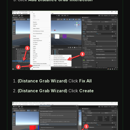
(Distance Grab Wizard)
Click
Fix All
(Distance Grab Wizard)
Click
Create