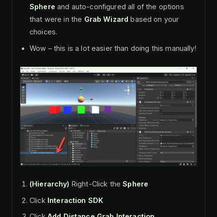
Sphere
and auto-configured all of the options
that were in the
Grab Wizard
based on your
choices.
Wow – this is a lot easier than doing this manually!
(Hierarchy)
Right-Click the
Sphere
Click
Interaction SDK
Click
Add Distance Grab Interaction