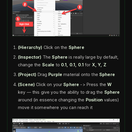
(Hierarchy)
Click on the
Sphere
(Inspector)
The
Sphere
is really large by default,
change the
Scale
to
0.1, 0.1, 0.1
for
X, Y, Z
(Project)
Drag
Purple
material onto the
Sphere
(Scene)
Click on your
Sphere
-> Press the
W
key — this give you the ability to drag the
Sphere
around (in essence changing the
Position
values)
move it somewhere you can reach it