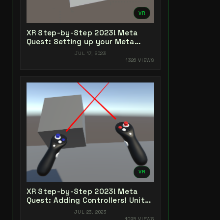
VR
XR Step-by-Step 2023! Meta
Quest: Setting up your Meta
Quest XR Project! Unity 2022 +
JUL 17, 2023
Open XR + XR Interaction Toolkit
1326 VIEWS
VR
XR Step-by-Step 2023! Meta
Quest: Adding Controllers! Unity
2022 + Open XR + XR Interaction
JUL 23, 2023
Toolkit
1095 VIEWS