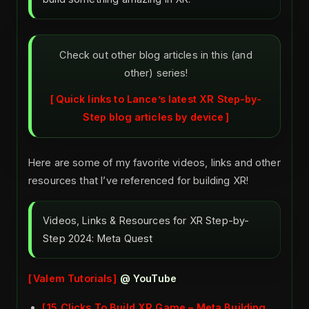
Check out other blog articles in this (and
other) series!
Quick links to Lance’s latest XR Step-by-
Step blog articles by device
Here are some of my favorite videos, links and other
resources that I’ve referenced for building XR!
Videos, Links & Resources for XR Step-by-
Step 2024: Meta Quest
Valem Tutorials
@ YouTube
15 Clicks To Build XR Game – Meta Building