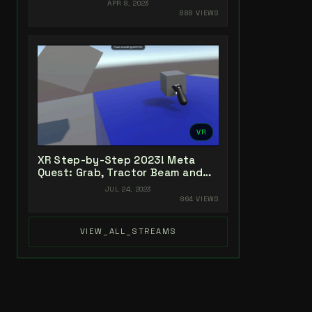
APR 8, 2023
888 VIEWS
VR
XR Step-by-Step 2023! Meta
Quest: Grab, Tractor Beam and
Yeeting! Unity 2022 + Open XR +
JUL 24, 2023
XR Interaction Toolkit
864 VIEWS
VIEW_ALL_STREAMS