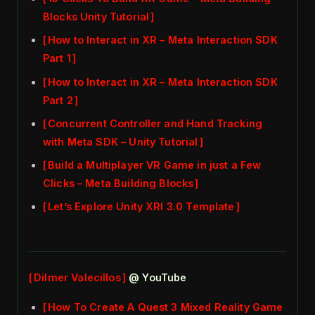
Blocks Unity Tutorial
How to Interact in XR – Meta Interaction SDK
Part 1
How to Interact in XR – Meta Interaction SDK
Part 2
Concurrent Controller and Hand Tracking
with Meta SDK – Unity Tutorial
Build a Multiplayer VR Game in just a Few
Clicks – Meta Building Blocks
Let’s Explore Unity XRI 3.0 Template
Dilmer Valecillos
@ YouTube
How To Create A Quest 3 Mixed Reality Game