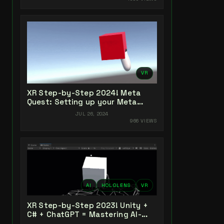
VR
XR Step-by-Step 2024! Meta
Quest: Setting up your Meta
Quest XR Project! Meta XR All-In-
JUL 26, 2024
One SDK (v66)
966 VIEWS
AI
HOLOLENS
VR
XR Step-by-Step 2023! Unity +
C# + ChatGPT = Mastering AI-
Powered XR Coding