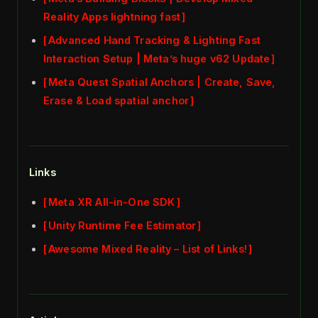
Reality Apps lightning fast
Advanced Hand Tracking & Lighting Fast
Interaction Setup | Meta’s huge v62 Update
Meta Quest Spatial Anchors | Create, Save,
Erase & Load spatial anchor
Links
Meta XR All-in-One SDK
Unity Runtime Fee Estimator
Awesome Mixed Reality – List of Links!