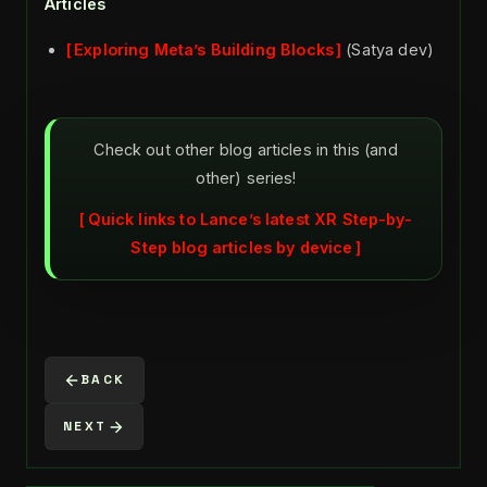
Articles
Exploring Meta’s Building Blocks
(Satya dev)
Check out other blog articles in this (and
other) series!
Quick links to Lance’s latest XR Step-by-
Step blog articles by device
BACK
NEXT