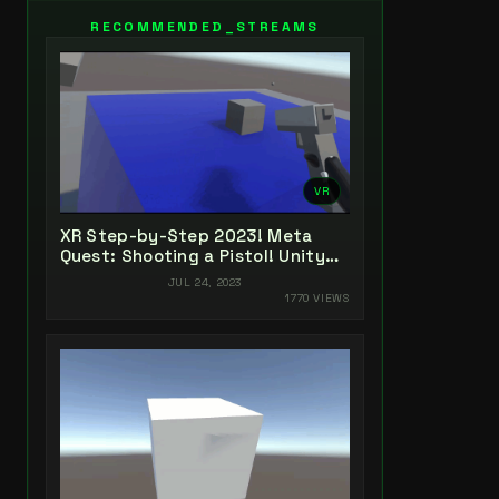
RECOMMENDED_STREAMS
VR
XR Step-by-Step 2023! Meta
Quest: Shooting a Pistol! Unity
2022 + Open XR + XR Interaction
JUL 24, 2023
Toolkit
1770 VIEWS