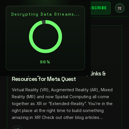
π
SUBSCRIBE
Decrypting Data Streams...
BACK
JUL 28, 2024
LANCE LARSEN
NEXT
XR Step-by-Step 2024! Videos, Links &
Resources for Meta Quest
Virtual Reality (VR), Augmented Reality (AR), Mixed
Reality (MR) and now Spatial Computing all come
together as XR or “Extended-Reality”. You’re in the
right place at the right time to build something
amazing in XR! Check out other blog articles…