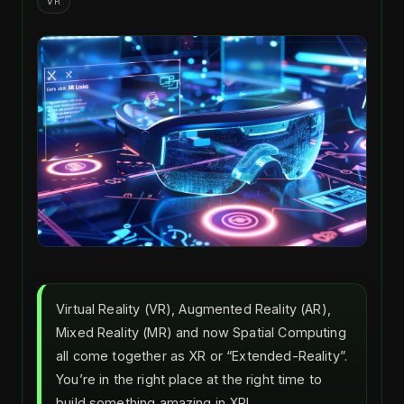
VR
Virtual Reality (VR), Augmented Reality (AR),
Mixed Reality (MR) and now Spatial Computing
all come together as XR or “Extended-Reality”.
You’re in the right place at the right time to
build something amazing in XR!