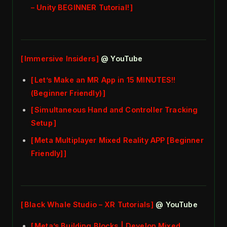
– Unity BEGINNER Tutorial!
Immersive Insiders
@ YouTube
Let’s Make an MR App in 15 MINUTES!!
(Beginner Friendly)
Simultaneous Hand and Controller Tracking
Setup
Meta Multiplayer Mixed Reality APP [Beginner
Friendly]
Black Whale Studio – XR Tutorials
@ YouTube
Meta’s Building Blocks | Develop Mixed